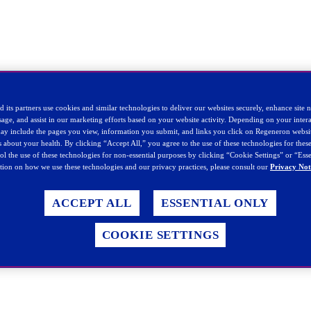
 its partners use cookies and similar technologies to deliver our websites securely, enhance site 
sage, and assist in our marketing efforts based on your website activity. Depending on your intera
 may include the pages you view, information you submit, and links you click on Regeneron websi
ls about your health. By clicking “Accept All,” you agree to the use of these technologies for the
rol the use of these technologies for non-essential purposes by clicking “Cookie Settings” or “Ess
ion on how we use these technologies and our privacy practices, please consult our
Privacy Not
ACCEPT ALL
ESSENTIAL ONLY
COOKIE SETTINGS