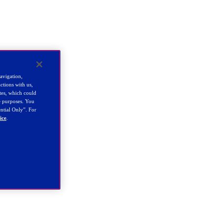
navigation,
ctions with us,
tes, which could
se purposes. You
ential Only”. For
ice
.