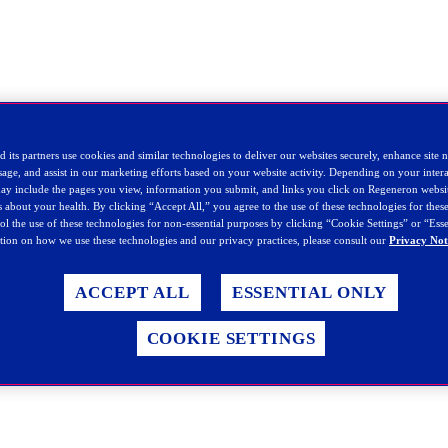
 its partners use cookies and similar technologies to deliver our websites securely, enhance site 
sage, and assist in our marketing efforts based on your website activity. Depending on your intera
 may include the pages you view, information you submit, and links you click on Regeneron websi
ls about your health. By clicking “Accept All,” you agree to the use of these technologies for the
rol the use of these technologies for non-essential purposes by clicking “Cookie Settings” or “Ess
ion on how we use these technologies and our privacy practices, please consult our
Privacy Not
ACCEPT ALL
ESSENTIAL ONLY
COOKIE SETTINGS