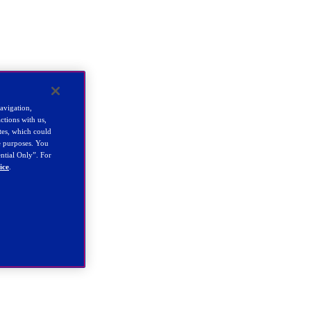
navigation,
ctions with us,
tes, which could
se purposes. You
ential Only”. For
ice
.